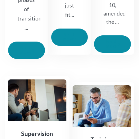
10,
just
of
amended
fit...
transition
the ...
...
Read
More
Read
More
Read
More
Supervision