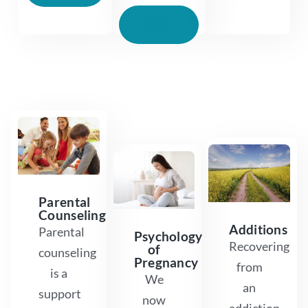
Read
More
Parental
Counseling
Additions
Parental
Psychology
Recovering
of
counseling
Pregnancy
from
is a
We
an
support
now