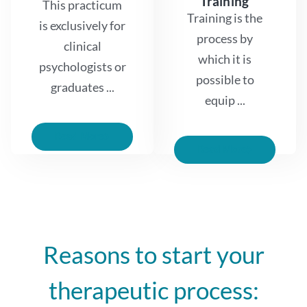
Training
This practicum
Training is the
is exclusively for
process by
clinical
which it is
psychologists or
possible to
graduates ...
equip ...
Read More
Read More
Reasons to start your
therapeutic process: