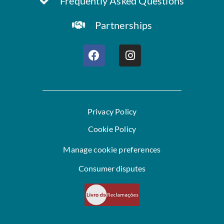
Frequently Asked Questions
Partnerships
Privacy Policy
Cookie Policy
Manage cookie preferences
Consumer disputes