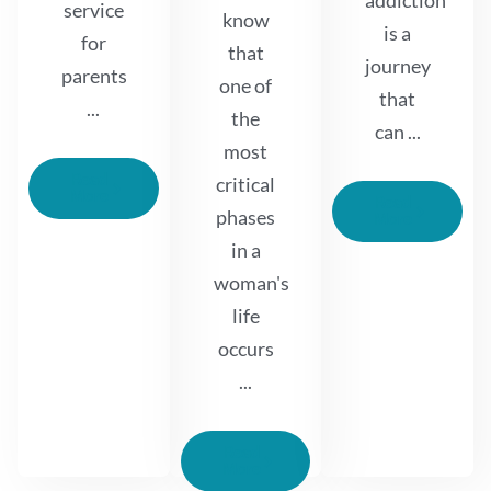
addiction
service
know
is a
for
that
journey
parents
one of
that
...
the
can ...
most
Read
critical
More
Read
phases
More
in a
woman's
life
occurs
...
Read
More