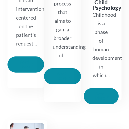
It is an
Child
process
Psychology
intervention
that
Childhood
centered
aims to
is a
on the
gain a
phase
patient's
broader
of
request...
understanding
human
of...
development
Read
in
More
Read
which...
More
Read
More