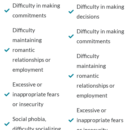
Difficulty in making
Difficulty in making
commitments
decisions
Difficulty
Difficulty in making
maintaining
commitments
romantic
Difficulty
relationships or
maintaining
employment
romantic
Excessive or
relationships or
inappropriate fears
employment
or insecurity
Excessive or
Social phobia,
inappropriate fears
difficulty socializing
or insecurity