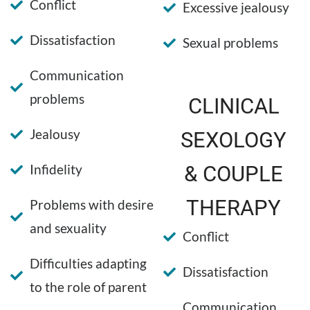
Conflict
Excessive jealousy
Dissatisfaction
Sexual problems
Communication
problems
CLINICAL
Jealousy
SEXOLOGY
Infidelity
& COUPLE
THERAPY
Problems with desire
and sexuality
Conflict
Difficulties adapting
Dissatisfaction
to the role of parent
Communication