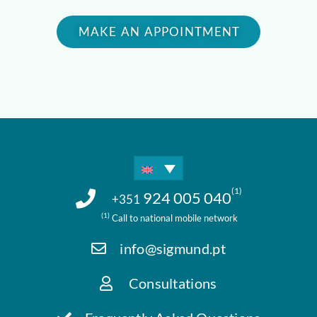
MAKE AN APPOINTMENT
(1)
924 005 040
+351
(1)
Call to national mobile network
info@sigmund.pt
Consultations