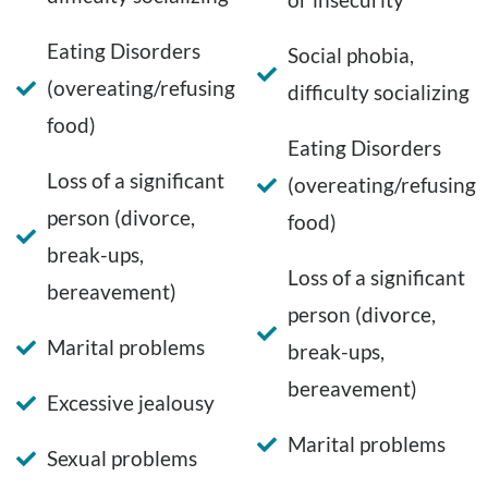
Eating Disorders
Social phobia,
(overeating/refusing
difficulty socializing
food)
Eating Disorders
Loss of a significant
(overeating/refusing
person (divorce,
food)
break-ups,
Loss of a significant
bereavement)
person (divorce,
Marital problems
break-ups,
bereavement)
Excessive jealousy
Marital problems
Sexual problems