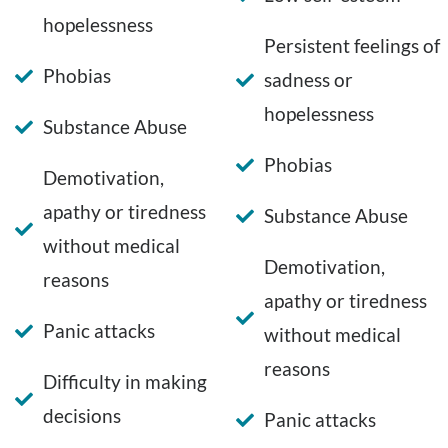
hopelessness
Persistent feelings of
Phobias
sadness or
hopelessness
Substance Abuse
Phobias
Demotivation,
apathy or tiredness
Substance Abuse
without medical
Demotivation,
reasons
apathy or tiredness
Panic attacks
without medical
reasons
Difficulty in making
decisions
Panic attacks