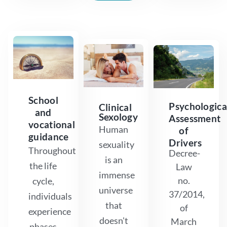
School
Psychologica
Clinical
and
Sexology
Assessment
vocational
Human
of
guidance
Drivers
sexuality
Throughout
Decree-
is an
the life
Law
immense
no.
cycle,
universe
37/2014,
individuals
that
of
experience
doesn't
March
phases