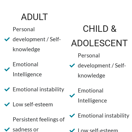
ADULT
CHILD &
Personal
development / Self-
ADOLESCENT
knowledge
Personal
Emotional
development / Self-
Intelligence
knowledge
Emotional instability
Emotional
Intelligence
Low self-esteem
Emotional instability
Persistent feelings of
sadness or
Low self-esteem