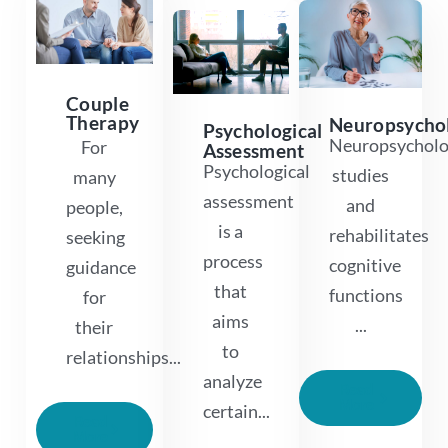
Couple
Therapy
Neuropsycho
Psychological
Neuropsychol
For
Assessment
Psychological
studies
many
assessment
and
people,
is a
rehabilitates
seeking
process
cognitive
guidance
that
functions
for
aims
...
their
to
relationships...
analyze
Read
More
certain...
Read
More