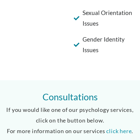
Sexual Orientation
Issues
Gender Identity
Issues
Consultations
If you would like one of our psychology services,
click on the button below.
For more information on our services
click here
.