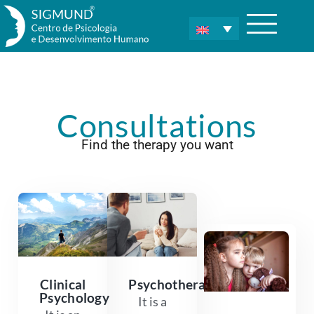
Consultations
Find the therapy you want
Clinical
Psychotherapy
Psychology
It is a