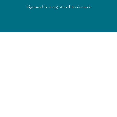
Sigmund is a registered trademark