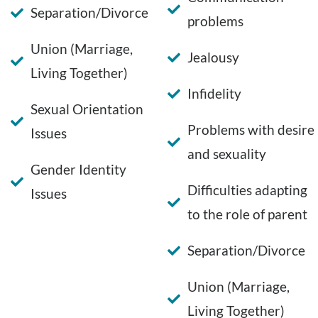
Separation/Divorce
problems
Union (Marriage,
Jealousy
Living Together)
Infidelity
Sexual Orientation
Problems with desire
Issues
and sexuality
Gender Identity
Difficulties adapting
Issues
to the role of parent
Separation/Divorce
Union (Marriage,
Living Together)