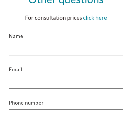
For consultation prices
click here
Name
Email
Phone number