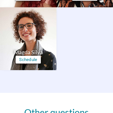
Magda Silva
Schedule
Other questions