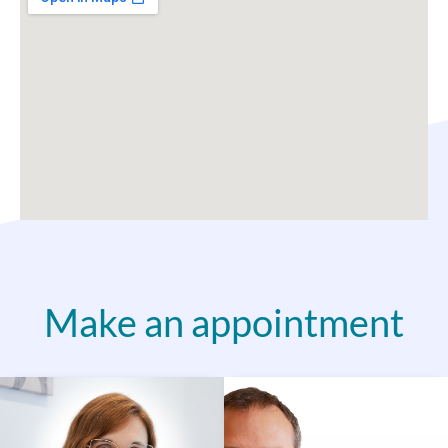
Make an appointment