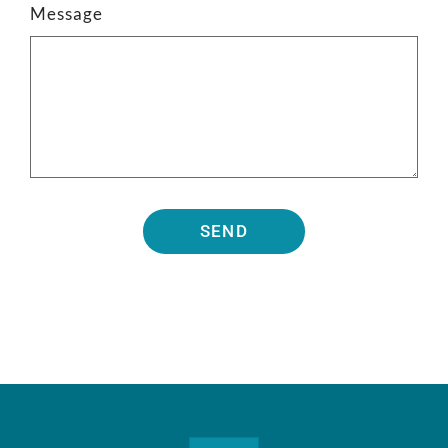
Message
SEND