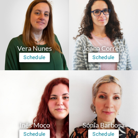
Vera Nunes
Joana Correia
Schedule
Schedule
Inês Moço
Sónia Barbosa
Schedule
Schedule