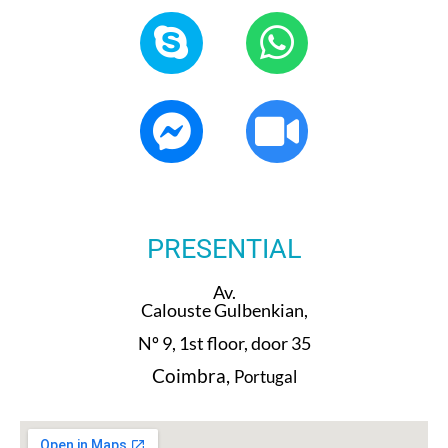
PRESENTIAL
Av.
Calouste Gulbenkian,
Nº 9, 1st floor, door 35
Coimbra,
Portugal