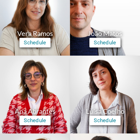
Vera Ramos
João Matos
Schedule
Schedule
Ana Abrantes
Luísa Coelho
Schedule
Schedule