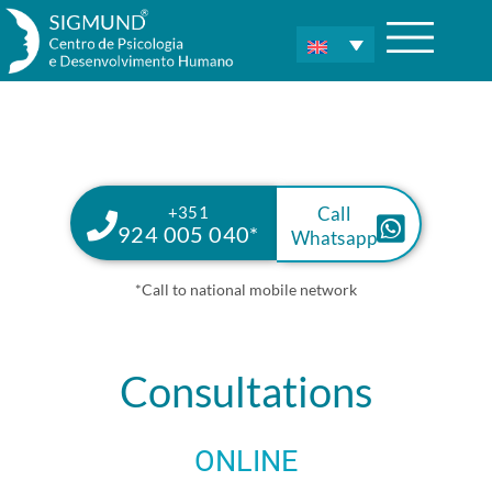
+351
Call
924 005 040*
Whatsapp
*Call to national mobile network
Consultations
ONLINE