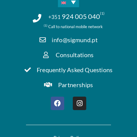
(1)
924 005 040
+351
(1)
Call to national mobile network
info@sigmund.pt
Consultations
Frequently Asked Questions
Partnerships