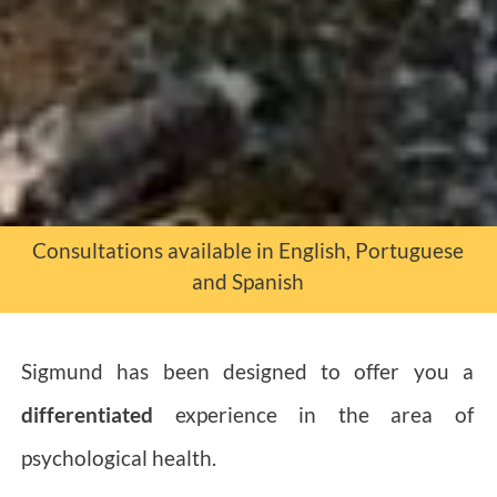
Consultations available in English, Portuguese
and Spanish
Sigmund has been designed to offer you a
differentiated
experience in the area of
psychological health.