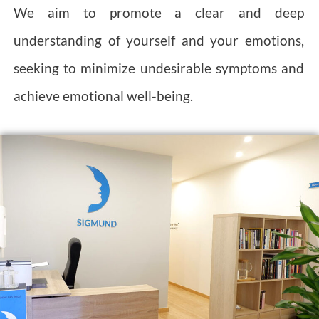
We aim to promote a clear and deep
understanding of yourself and your emotions,
seeking to minimize undesirable symptoms and
achieve emotional well-being.