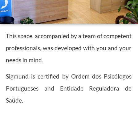
This space, accompanied by a team of competent
professionals, was developed with you and your
needs in mind.
Sigmund is certified by Ordem dos Psicólogos
Portugueses and Entidade Reguladora de
Saúde.