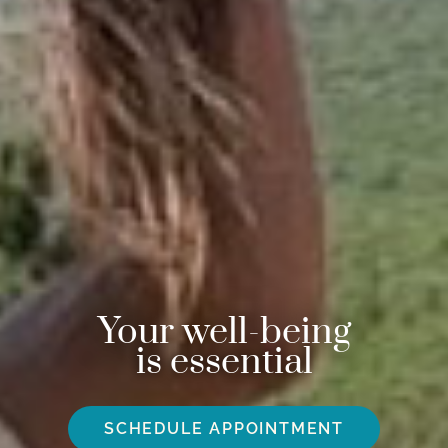
Your well-being
is essential
SCHEDULE APPOINTMENT