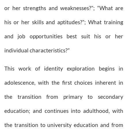
or her strengths and weaknesses?”; “What are
his or her skills and aptitudes?”; What training
and job opportunities best suit his or her
individual characteristics?”
This work of identity exploration begins in
adolescence, with the first choices inherent in
the transition from primary to secondary
education; and continues into adulthood, with
the transition to university education and from