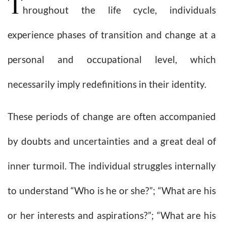
T
hroughout the life cycle, individuals
experience phases of transition and change at a
personal and occupational level, which
necessarily imply redefinitions in their identity.
These periods of change are often accompanied
by doubts and uncertainties and a great deal of
inner turmoil. The individual struggles internally
to understand “Who is he or she?”; “What are his
or her interests and aspirations?”; “What are his