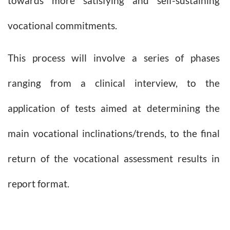
towards more satisfying and self-sustaining
vocational commitments.
This process will involve a series of phases
ranging from a clinical interview, to the
application of tests aimed at determining the
main vocational inclinations/trends, to the final
return of the vocational assessment results in
report format.