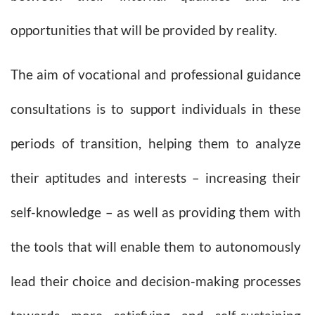
opportunities that will be provided by reality.
The aim of vocational and professional guidance
consultations is to support individuals in these
periods of transition, helping them to analyze
their aptitudes and interests – increasing their
self-knowledge – as well as providing them with
the tools that will enable them to autonomously
lead their choice and decision-making processes