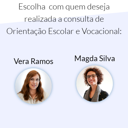
Escolha com quem deseja
realizada a consulta de
Orientação Escolar e Vocacional:
Magda Silva
Vera Ramos