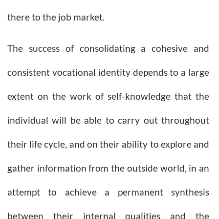
there to the job market.
The success of consolidating a cohesive and
consistent vocational identity depends to a large
extent on the work of self-knowledge that the
individual will be able to carry out throughout
their life cycle, and on their ability to explore and
gather information from the outside world, in an
attempt to achieve a permanent synthesis
between their internal qualities and the