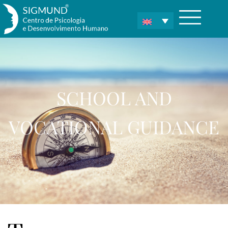
SCHOOL AND
VOCATIONAL GUIDANCE