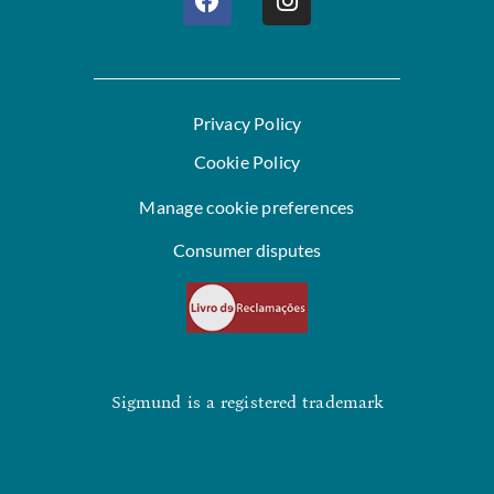
Privacy Policy
Cookie Policy
Manage cookie preferences
Consumer disputes
Sigmund is a registered trademark