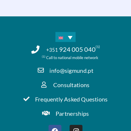
(1)
924 005 040
+351
(1)
Call to national mobile network
info@sigmund.pt
Consultations
Frequently Asked Questions
Partnerships